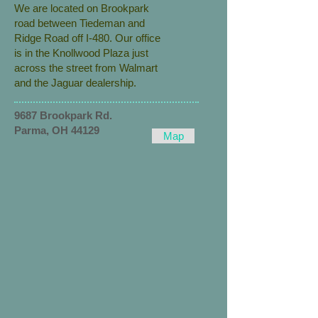
We are located on Brookpark
road between Tiedeman and
Ridge Road off I-480. Our office
is in the Knollwood Plaza just
across the street from Walmart
and the Jaguar dealership.
9687 Brookpark Rd.
Parma, OH 44129
Map