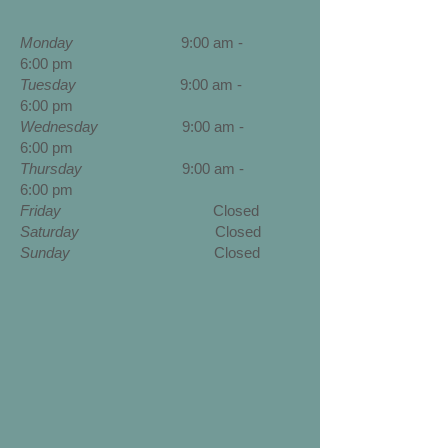
Monday
9:00 am -
6:00 pm
Tuesday
9:00 am -
6:00 pm
Wednesday
9
:00 am -
6:00 pm
Thursday
9
:00 am -
6:00 pm
Friday
Closed
Saturday
Closed
Sunday
Closed