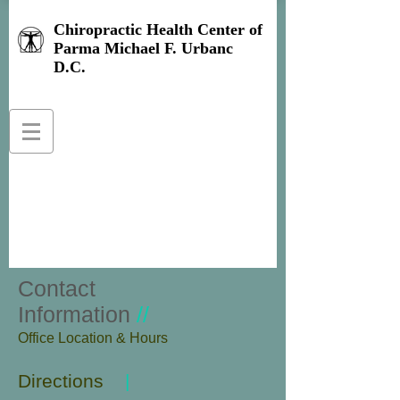
Chiropractic Health Center of
Parma Michael F. Urbanc
D.C.
Contact
Information
//
​Office Location & Hours
Directions
|