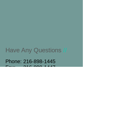
Have Any Questions
//
Phone:
216-898-1445
Fax:
216-898-1447
Name
Email